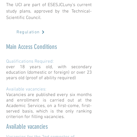
The UCI are part of ESESJCLuny's current
study plans, approved by the Technical-
Scientific Council.
Regulation
Main Access Conditions
Qualifications Required:
over 18 years old, with secondary
education (domestic or foreign) or over 23
years old (proof of ability required)
Available vacancies:
Vacancies are published every six months
and enrollment is carried out at the
Academic Services, on a first-come, first-
served basis, which is the only ranking
criterion for filling vacancies.
Available vacancies