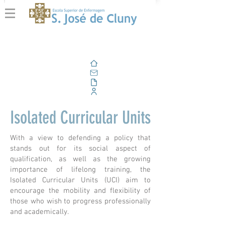
Home
Email
Documents
Corporate Portal
Isolated Curricular Units
With a view to defending a policy that
stands out for its social aspect of
qualification, as well as the growing
importance of lifelong training, the
Isolated Curricular Units (UCI) aim to
encourage the mobility and flexibility of
those who wish to progress professionally
and academically.