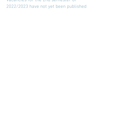
Vacancies for the 2nd semester of
2022/2023 have not yet been published
geral@esesjcluny.pt
+351 291 743 444
Contact us (Funchal, Madeira)
Copyright © 2021 | Superior
School of Nursing of São José
de Cluny
All rights reserved
Privacy Policy
| Site map
Visit us:
To look for...