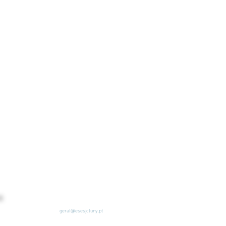
geral@esesjcluny.pt