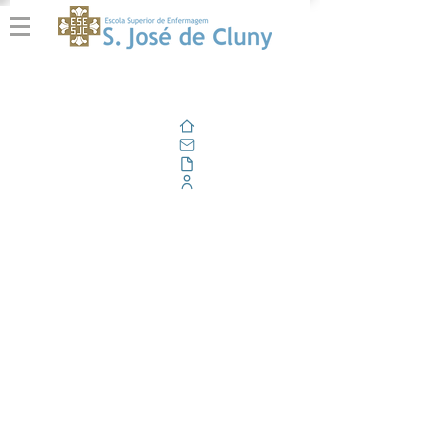
Home
Email
Documents
Corporate Portal