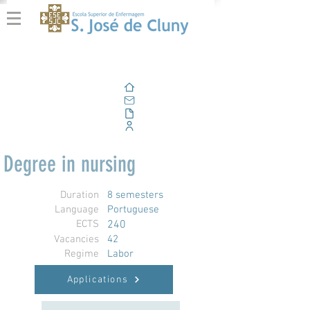
Home
Email
Documents
Corporate Portal
Degree in nursing
Duration
8 semesters
Language
Portuguese
ECTS
240
Vacancies
42
Regime
Labor
Applications