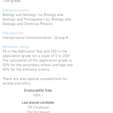
12th grade
Entrance exams:
Biology and Geology | ou
Biology and
Geology and Portuguese | ou
Biology and
Geology and Chemical Physics
Prerequisite:
Interpersonal Communication - Group A
Minimum rating:
95 in the Admission Test and 100 in the
application grade (on a scale of 0 to 200)
The calculation of the application grade is
50% for the secondary school average and
50% for the entrance exams
There are also special competitions for
access and entry
Employability Rate
100% >
Last placed candidate
139 (1st phase)
136 (2nd phase)