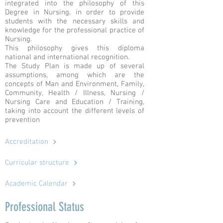
integrated into the philosophy of this
Degree in Nursing, in order to provide
students with the necessary skills and
knowledge for the professional practice of
Nursing.
This philosophy gives this diploma
national and international recognition.
The Study Plan is made up of several
assumptions, among which are the
concepts of Man and Environment, Family,
Community, Health / Illness, Nursing /
Nursing Care and Education / Training,
taking into account the different levels of
prevention
Accreditation
Curricular structure
Academic Calendar
Professional Status