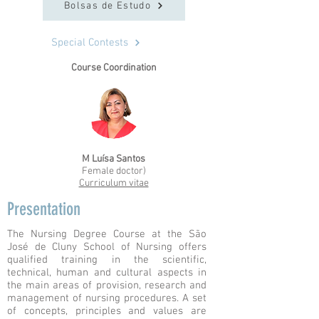
Bolsas de Estudo
Special Contests
Course Coordination
M Luísa Santos
Female doctor)
Curriculum vitae
Presentation
The Nursing Degree Course at the São
José de Cluny School of Nursing offers
qualified training in the scientific,
technical, human and cultural aspects in
the main areas of provision, research and
management of nursing procedures. A set
of concepts, principles and values are