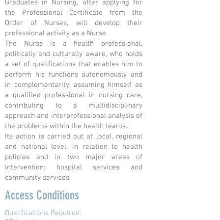
Graduates in Nursing, after applying for
the Professional Certificate from the
Order of Nurses, will develop their
professional activity as a Nurse.
The Nurse is a health professional,
politically and culturally aware, who holds
a set of qualifications that enables him to
perform his functions autonomously and
in complementarity, assuming himself as
a qualified professional in nursing care,
contributing to a multidisciplinary
approach and interprofessional analysis of
the problems within the health teams.
Its action is carried out at local, regional
and national level, in relation to health
policies and in two major areas of
intervention: hospital services and
community services.
Access Conditions
Qualifications Required: