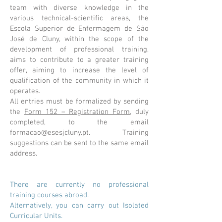
team with diverse knowledge in the
various technical-scientific areas, the
Escola Superior de Enfermagem de São
José de Cluny, within the scope of the
development of professional training,
aims to contribute to a greater training
offer, aiming to increase the level of
qualification of the community in which it
operates.
All entries must be formalized by sending
the
Form 152 – Registration Form
, duly
completed, to the email
formacao@esesjcluny.pt
. Training
suggestions can be sent to the same email
address.
There are currently no professional
training courses abroad.
Alternatively, you can carry out Isolated
Curricular Units.