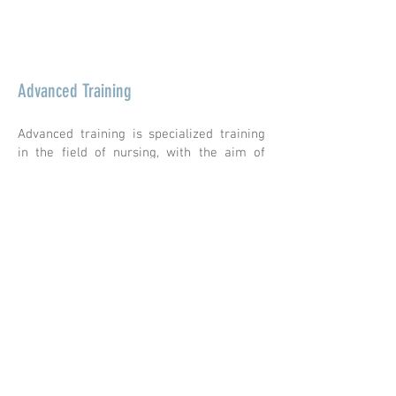
More information &gt;
Advanced Training
Advanced training is specialized training
in the field of nursing, with the aim of
deepening the specialized skills of nurses
(whether they are active or not) who wish
to acquire additional skills and who may
not have met the conditions to undertake
other degree-conferring training.
There are currently no registrations
available for advanced training.
geral@esesjcluny.pt