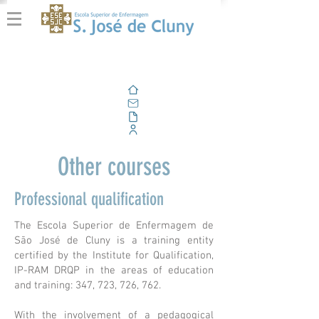
Home
Email
Documents
Corporate Portal
Other courses
Professional qualification
The Escola Superior de Enfermagem de
São José de Cluny is a training entity
certified by the Institute for Qualification,
IP-RAM DRQP in the areas of education
and training: 347, 723, 726, 762.
With the involvement of a pedagogical