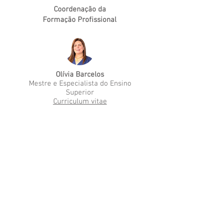
Coordenação da
Formação Profissional
Olívia Barcelos
Mestre e Especialista do Ensino
Superior
Curriculum vitae
Medical-Surgical
Nursing