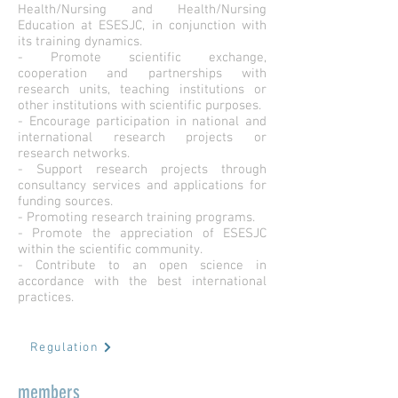
Health/Nursing and Health/Nursing
Education at ESESJC, in conjunction with
its training dynamics.
- Promote scientific exchange,
cooperation and partnerships with
research units, teaching institutions or
other institutions with scientific purposes.
- Encourage participation in national and
international research projects or
research networks.
- Support research projects through
consultancy services and applications for
funding sources.
- Promoting research training programs.
- Promote the appreciation of ESESJC
within the scientific community.
- Contribute to an open science in
accordance with the best international
practices.
Regulation
members