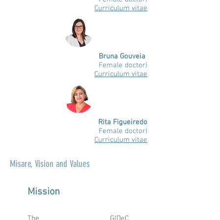
Curriculum vitae
Bruna Gouveia
Female doctor)
Curriculum vitae
Rita Figueiredo
Female doctor)
Curriculum vitae
Mis
are, Vision and Values
Mission
The GIDeC