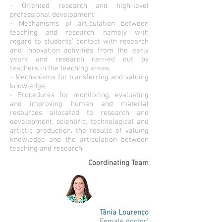
- Oriented research and high-level
professional development;
- Mechanisms of articulation between
teaching and research, namely with
regard to students' contact with research
and innovation activities from the early
years and research carried out by
teachers in the teaching areas;
- Mechanisms for transferring and valuing
knowledge;
- Procedures for monitoring, evaluating
and improving human and material
resources allocated to research and
development, scientific, technological and
artistic production, the results of valuing
knowledge and the articulation between
teaching and research.
Coordinating Team
Tânia Lourenço
Female doctor)