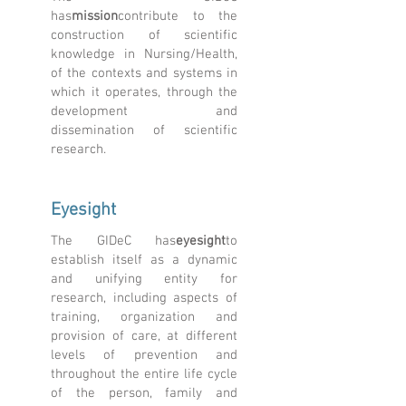
has
mission
contribute to the
construction of scientific
knowledge in Nursing/Health,
of the contexts and systems in
which it operates, through the
development and
dissemination of scientific
research.
Eyesight
The GIDeC has
eyesight
to
establish itself as a dynamic
and unifying entity for
research, including aspects of
training, organization and
provision of care, at different
levels of prevention and
throughout the entire life cycle
of the person, family and