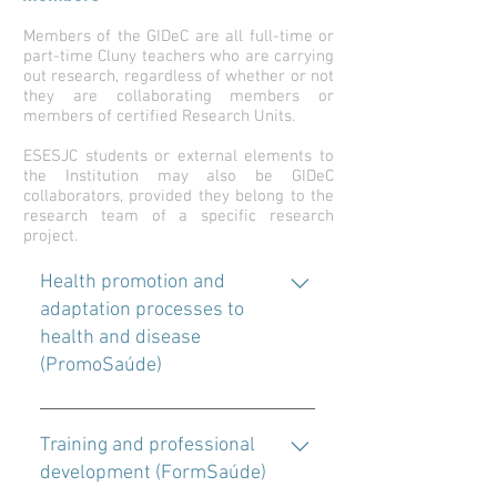
Members of the GIDeC are all full-time or
part-time Cluny teachers who are carrying
out research, regardless of whether or not
they are collaborating members or
members of certified Research Units.
ESESJC students or external elements to
the Institution may also be GIDeC
collaborators, provided they belong to the
research team of a specific research
project.
Health promotion and
adaptation processes to
health and disease
(PromoSaúde)
With this line, it is intended, through
the development of studies of
Training and professional
different typologies and methods, to
development (FormSaúde)
contribute to the development of