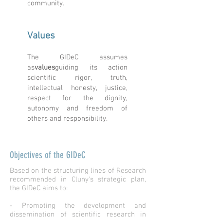
community.
Values
The GIDeC assumes
as
values
guiding its action
scientific rigor, truth,
intellectual honesty, justice,
respect for the dignity,
autonomy and freedom of
others and responsibility.
Objectives of the GIDeC
Based on the structuring lines of Research
recommended in Cluny's strategic plan,
the GIDeC aims to:
- Promoting the development and
dissemination of scientific research in