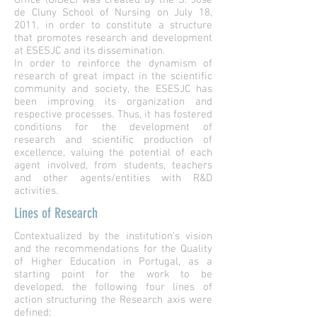
Office (GIDeC) was created by the S. José
de Cluny School of Nursing on July 18,
2011, in order to constitute a structure
that promotes research and development
at ESESJC and its dissemination.
In order to reinforce the dynamism of
research of great impact in the scientific
community and society, the ESESJC has
been improving its organization and
respective processes. Thus, it has fostered
conditions for the development of
research and scientific production of
excellence, valuing the potential of each
agent involved, from students, teachers
and other agents/entities with R&D
activities.
Lines of Research
Contextualized by the institution's vision
and the recommendations for the Quality
of Higher Education in Portugal, as a
starting point for the work to be
developed, the following four lines of
action structuring the Research axis were
defined: