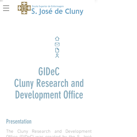
Home
Email
Documents
Corporate Portal
GIDeC
Cluny Research and
Development Office
Presentation
The Cluny Research and Development