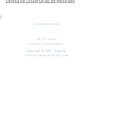
Defesa de Dissertação de Mestrado
geral@esesjcluny.pt
+351 291 743 444
Contact us (Funchal, Madeira)
Copyright © 2021 | Superior
School of Nursing of São José
de Cluny
All rights reserved
Privacy Policy
| Site map
Visit us:
To look for...