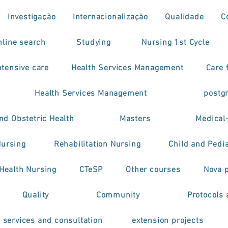
Investigação
Internacionalização
Qualidade
C
nline search
Studying
Nursing 1st Cycle
tensive care
Health Services Management
Care f
Health Services Management
postg
nd Obstetric Health
Masters
Medical
Nursing
Rehabilitation Nursing
Child and Pedia
 Health Nursing
CTeSP
Other courses
Nova 
Quality
Community
Protocols 
h services and consultation
extension projects