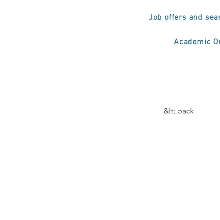
Job offers and sea
Academic Or
&lt; back
Curs
Prof
Elec