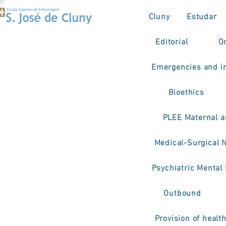
Cluny
Estudar
Editorial
O
Emergencies and in
Bioethics
PLEE Maternal a
Medical-Surgical 
Psychiatric Mental
Outbound
Provision of healt