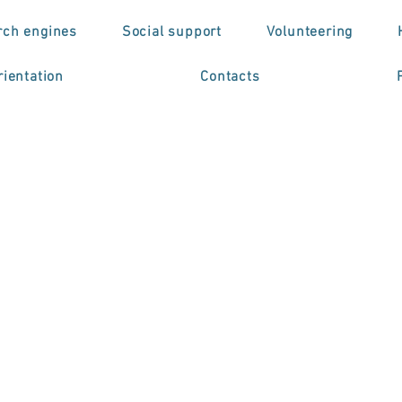
rch engines
Social support
Volunteering
ientation
Contacts
o de Formação
issional em
troestimulação