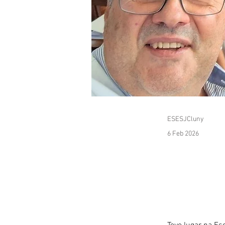
ESESJCluny
6 Feb 2026