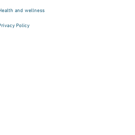
Health and wellness
Privacy Policy