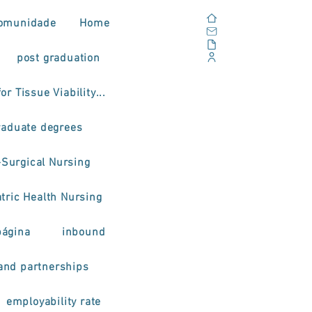
Home
omunidade
Home
Email
Documents
post graduation
Corporate Portal
or Tissue Viability...
raduate degrees
-Surgical Nursing
tric Health Nursing
página
inbound
and partnerships
employability rate