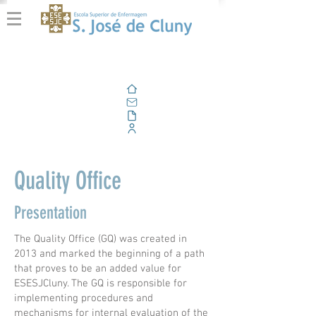
Home
Email
Documents
Corporate Portal
Quality Office
Presentation
The Quality Office (GQ) was created in
2013 and marked the beginning of a path
that proves to be an added value for
ESESJCluny. The GQ is responsible for
implementing procedures and
mechanisms for internal evaluation of the