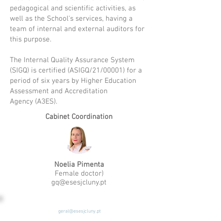
pedagogical and scientific activities, as
well as the School's services, having a
team of internal and external auditors for
this purpose.
The Internal Quality Assurance System
(SIGQ) is certified
(ASIGQ/21/00001) for a
period of six years by
Higher Education
Assessment and Accreditation
Agency
(A3ES).
Cabinet Coordination
Noelia Pimenta
Female doctor)
gq@esesjcluny.pt
geral@esesjcluny.pt