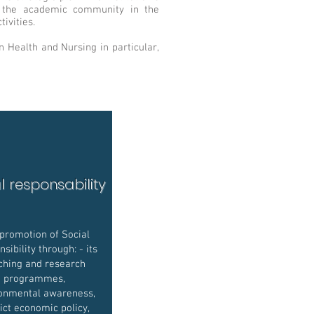
of the academic community in the
ivities.
 Health and Nursing in particular,
l responsability
promotion of Social
sibility through: - its
ching and research
programmes,
onmental awareness,
rict economic policy,