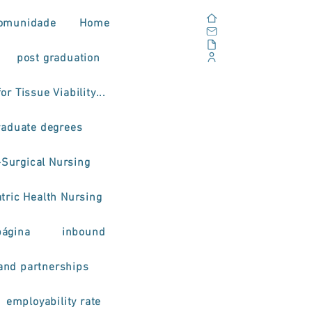
Home
omunidade
Home
Email
Documents
post graduation
Corporate Portal
or Tissue Viability...
raduate degrees
-Surgical Nursing
tric Health Nursing
página
inbound
and partnerships
employability rate