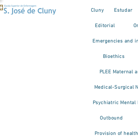
Cluny
Estudar
Editorial
O
Emergencies and in
Bioethics
PLEE Maternal a
Medical-Surgical 
Psychiatric Mental
Outbound
Provision of healt