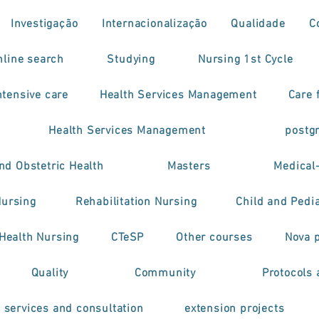
Investigação
Internacionalização
Qualidade
C
nline search
Studying
Nursing 1st Cycle
tensive care
Health Services Management
Care f
Health Services Management
postg
nd Obstetric Health
Masters
Medical
Nursing
Rehabilitation Nursing
Child and Pedia
 Health Nursing
CTeSP
Other courses
Nova 
Quality
Community
Protocols 
h services and consultation
extension projects