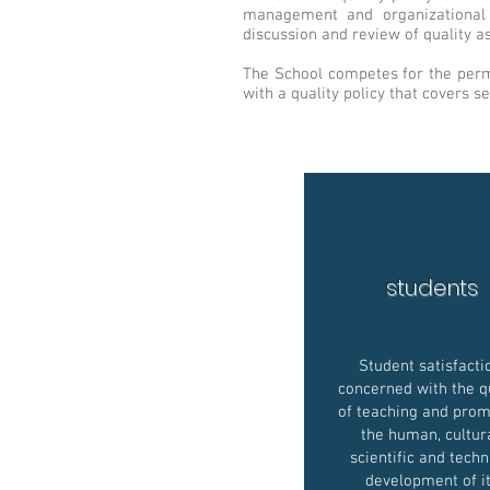
management and organizational c
discussion and review of quality as
The School competes for the perma
with a quality policy that covers se
students
Student satisfacti
concerned with the q
of teaching and prom
the human, cultura
scientific and techn
development of i