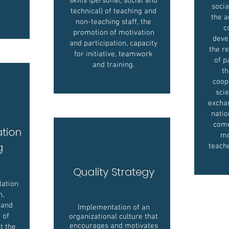
skills (personal, social and
socia
technical) of teaching and
the 
non-teaching staff, the
c
promotion of motivation
deve
and participation, capacity
the re
for initiative, teamwork
of p
and training.
th
coop
scie
exchan
natio
comm
ation
mo
ng
teach
Quality Strategy
lation
h,
 and
Implementation of an
d of
organizational culture that
encourages and motivates
t the