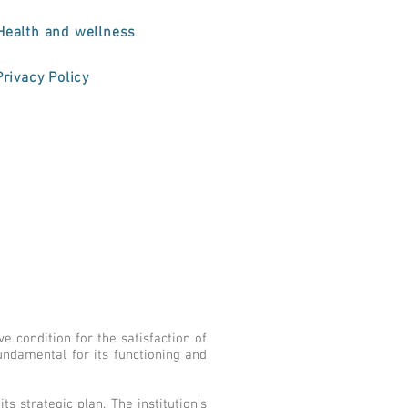
Health and wellness
Privacy Policy
 condition for the satisfaction of
undamental for its functioning and
ts strategic plan. The institution's