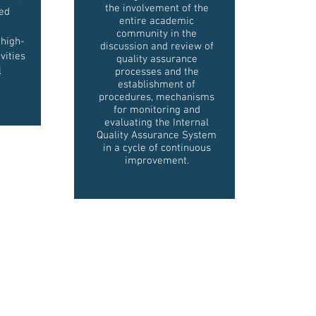
the involvement of the
zed
entire academic
community in the
 high-
discussion and review of
vities
quality assurance
l
processes and the
establishment of
procedures, mechanisms
for monitoring and
evaluating the Internal
Quality Assurance System
in a cycle of continuous
improvement.