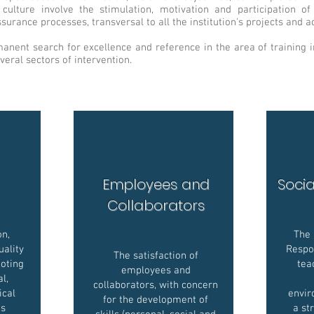
ulture involve the stimulation, motivation and participation 
surance processes, transversal to all the institution's projects and act
nent search for excellence and reference in the area of training in
veral sectors of intervention.
Employees and
Socia
Collaborators
on,
The 
uality
Respon
The satisfaction of
oting
tea
employees and
l,
collaborators, with concern
ical
envir
for the development of
ts
a st