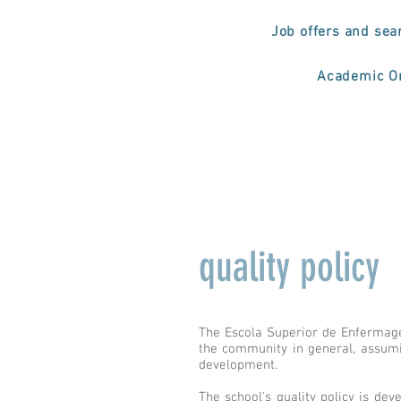
Job offers and sea
Academic Or
quality policy
The Escola Superior de Enfermagem
the community in general, assumi
development.
The school's quality policy is dev