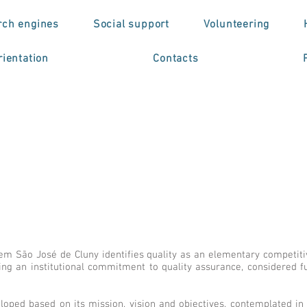
rch engines
Social support
Volunteering
ientation
Contacts
 São José de Cluny identifies quality as an elementary competitive
ng an institutional commitment to quality assurance, considered f
eloped based on its mission, vision and objectives, contemplated in i