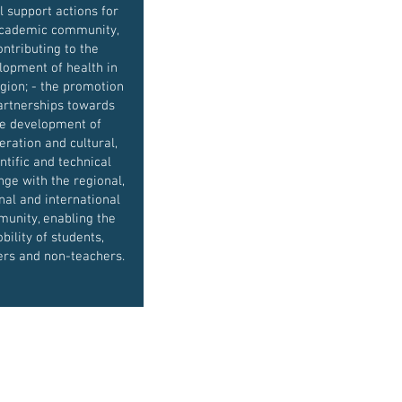
l support actions for
academic community,
ontributing to the
lopment of health in
gion; - the promotion
artnerships towards
e development of
eration and cultural,
ntific and technical
ge with the regional,
nal and international
unity, enabling the
bility of students,
ers and non-teachers.