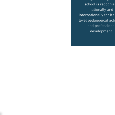
school is recogni
nationally and
internationally for its
level pedagogical acti
and professiona
development.