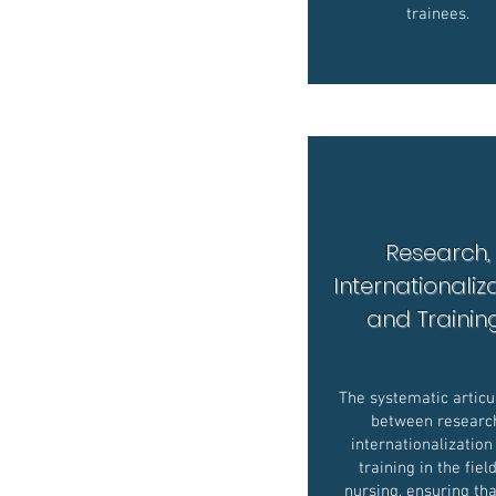
trainees.
Research,
Internationaliz
and Traini
The systematic articu
between researc
internationalization
training in the fiel
nursing, ensuring tha